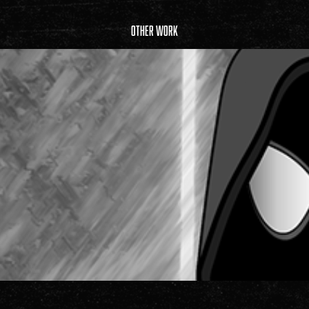
Other Work
Illustrations & Graphic Design