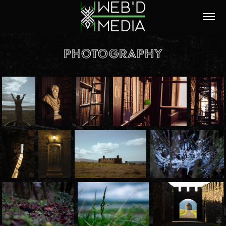
Photography