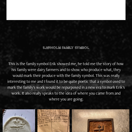
Sjøholm Family Symbol
This is the family symbol Erik showed me, he told me the story of how
his family were dairy farmers and to show who produce what, they
would mark their produce with the family symbol. This was really
interesting to me and I found it to be quite poetic that a symbol used to
mark the family's work would be repurposed in a new era to mark Erik's
work. It also really speaks to the idea of where you came from and
where you are going.