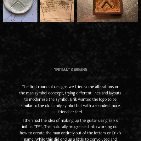
"Initial" Designs
The first round of designs we tried some alterations on
the man symbol concept, trying different lines and layouts
to modernise the symbol. Erik wanted the logo to be
similar to the old family symbol but with a rounded more
friendlier feel.
I then had the idea of making up the guitar using Erik's
initials "ES". This naturally progressed into working out
how to create the man entirely out of the letters or Erik's
name. While this did end up a little to convoluted and