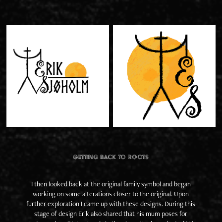
Getting back to roots
I then looked back at the original family symbol and began
working on some alterations closer to the original. Upon
further exploration I came up with these designs. During this
stage of design Erik also shared that his mum poses for