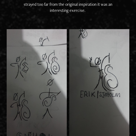
strayed too far from the original inspiration it was an
interesting exercise.