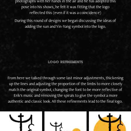
photographs with her hands in the air and he has adopted this
pose into his shows, he felt it was fitting that the logo
reflected this (even if it was a coincidence)
During this round of designs we began discussing the ideas of
adding the sun and Yin-Yang symbol into the logo.
Logo Refinements
From here we talked through some last minor adjustments, thickening
up the lines and adjusting the proportion of the limbs to more closely
match the original symbol, changing the font to be more reflective of
Erik's music and removing the spirals to give the symbol a more
authentic and classic look. All these refinements lead to the final logo.