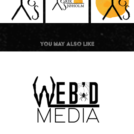
You may also like
Web'd Media Logo