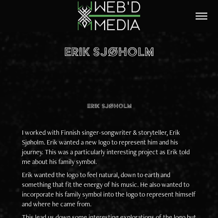
ERIK SJØHOLM
Erik Sjøholm
I worked with Finnish singer-songwriter & storyteller, Erik
Sjøholm. Erik wanted a new logo to represent him and his
journey. This was a particularly interesting project as Erik told
me about his family symbol.
Erik wanted the logo to feel natural, down to earth and
something that fit the energy of his music. He also wanted to
incorporate his family symbol into the logo to represent himself
and where he came from.
This lead us down some interesting explorations of the logo but