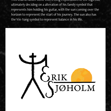
ultimately deciding on a alteration of his family symbol that
represents him holding his guitar, with the sun coming over the
horizon to represent the start of his journey. The sun also has
the Yin-Yang symbol to represent balance in his life.